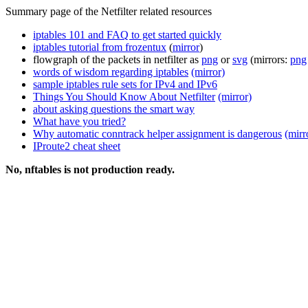
Summary page of the Netfilter related resources
iptables 101 and FAQ to get started quickly
iptables tutorial from frozentux
(
mirror
)
flowgraph of the packets in netfilter as
png
or
svg
(mirrors:
png
words of wisdom regarding iptables
(mirror)
sample iptables rule sets for IPv4 and IPv6
Things You Should Know About Netfilter
(mirror)
about asking questions the smart way
What have you tried?
Why automatic conntrack helper assignment is dangerous
(mirr
IProute2 cheat sheet
No, nftables is not production ready.