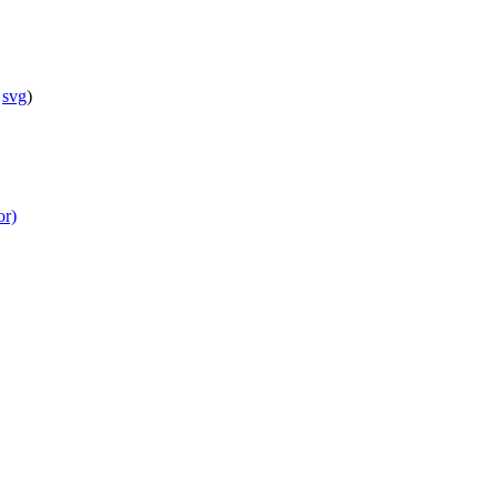
svg
)
or)