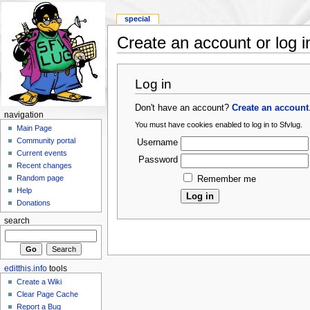
special
Create an account or log i
Log in
Don't have an account?
Create an account
navigation
You must have cookies enabled to log in to Sfvlug.
Main Page
Community portal
Username
Current events
Password
Recent changes
Random page
Remember me
Help
Donations
search
editthis.info
tools
Create a Wiki
Clear Page Cache
Report a Bug