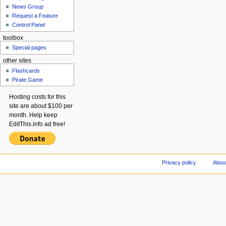
News Group
Request a Feature
Control Panel
toolbox
Special pages
other sites
Flashcards
Pirate Game
Hosting costs for this
site are about $100 per
month. Help keep
EditThis.info ad free!
Privacy policy
About