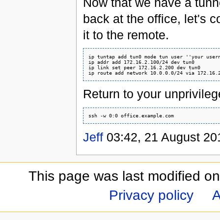
Now that we have a tunne
back at the office, let's 
it to the remote.
ip tuntap add tun0 mode tun user ''your usern
ip addr add 172.16.2.100/24 dev tun0

ip link set peer 172.16.2.200 dev tun0

Return to your unprivileg
Jeff
03:42, 21 August 20
This page was last modified o
Privacy policy
A