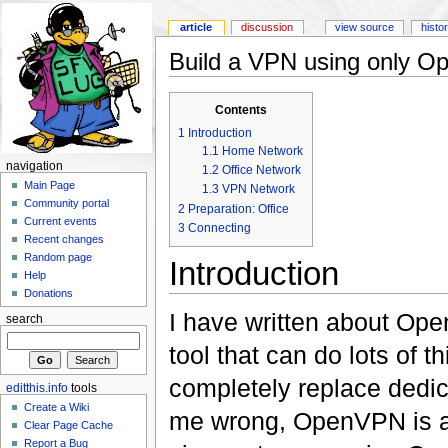
article
discussion
view source
histo
Build a VPN using only 
Contents
1
Introduction
1.1
Home Network
navigation
1.2
Office Network
Main Page
1.3
VPN Network
Community portal
2
Preparation: Office
Current events
3
Connecting
Recent changes
Random page
Introduction
Help
Donations
I have written about Ope
search
tool that can do lots of 
completely replace dedi
editthis.info
tools
Create a Wiki
me wrong, OpenVPN is a 
Clear Page Cache
Report a Bug