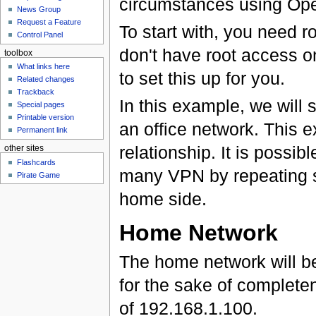
circumstances using Open
News Group
Request a Feature
To start with, you need r
Control Panel
don't have root access 
toolbox
What links here
to set this up for you.
Related changes
Trackback
In this example, we will
Special pages
Printable version
an office network. This
Permanent link
relationship. It is possib
other sites
Flashcards
many VPN by repeating so
Pirate Game
home side.
Home Network
The home network will be 
for the sake of complete
of 192.168.1.100.