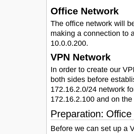
Office Network
The office network will b
making a connection to a
10.0.0.200.
VPN Network
In order to create our V
both sides before establi
172.16.2.0/24 network for
172.16.2.100 and on the o
Preparation: Office
Before we can set up a V