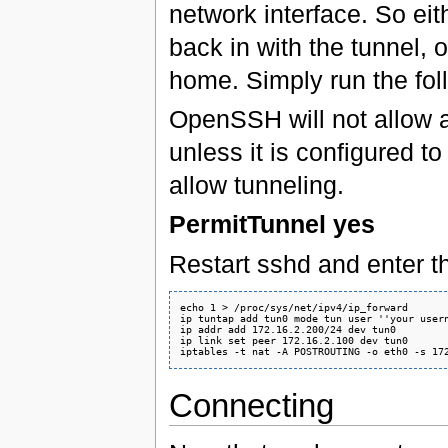
network interface. So eit
back in with the tunnel, o
home. Simply run the fo
OpenSSH will not allow a
unless it is configured to
allow tunneling.
PermitTunnel yes
Restart sshd and enter
echo 1 > /proc/sys/net/ipv4/ip_forward

ip tuntap add tun0 mode tun user ''your usern
ip addr add 172.16.2.200/24 dev tun0

ip link set peer 172.16.2.100 dev tun0

Connecting