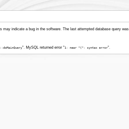
s may indicate a bug in the software. The last attempted database query was
". MySQL returned error "
".
::doMainQuery
1: near "(": syntax error