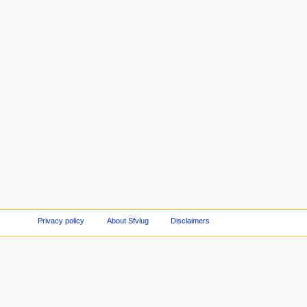
Privacy policy
About Sfvlug
Disclaimers