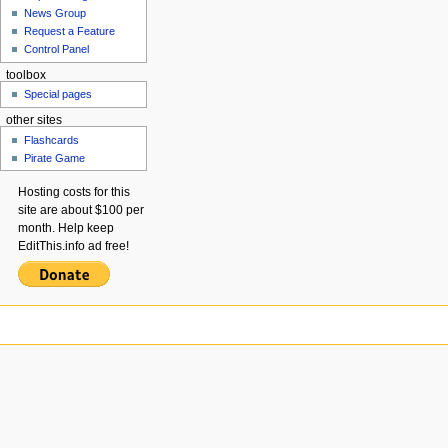
News Group
Request a Feature
Control Panel
toolbox
Special pages
other sites
Flashcards
Pirate Game
Hosting costs for this
site are about $100 per
month. Help keep
EditThis.info ad free!