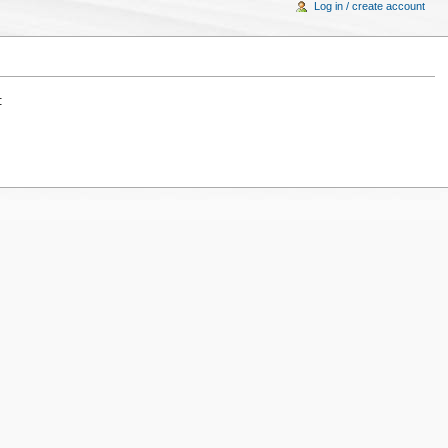
Log in / create account
: