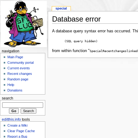
special
Database error
A database query syntax error has occurred. Thi
(SQL query hidden)
from within function "
SpecialRecentchangeslinked
navigation
Main Page
Community portal
Current events
Recent changes
Random page
Help
Donations
search
editthis.info
tools
Create a Wiki
Clear Page Cache
Report a Bug