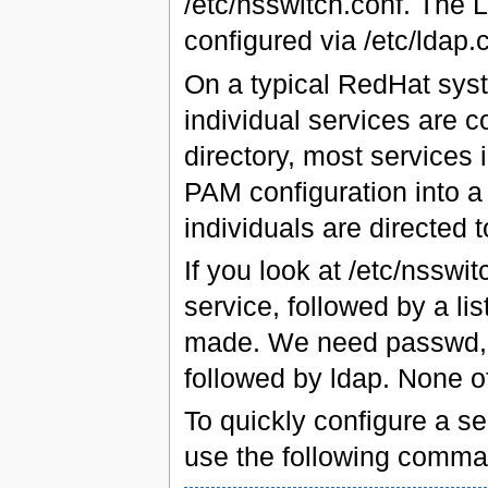
/etc/nsswitch.conf. The 
configured via /etc/ldap.
On a typical RedHat syst
individual services are co
directory, most services 
PAM configuration into a 
individuals are directed 
If you look at /etc/nsswi
service, followed by a li
made. We need passwd, s
followed by ldap. None o
To quickly configure a se
use the following comma