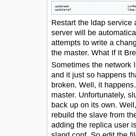
updatedn                                cn=Re
Restart the ldap servic
server will be automatica
attempts to write a change
the master. What If It Br
Sometimes the network l
and it just so happens t
broken. Well, it happens.
master. Unfortunately, sl
back up on its own. Well
rebuild the slave from th
adding the replica user is 
slapd.conf. So edit the f