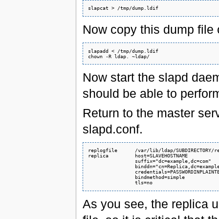
Now copy this dump file o
slapadd < /tmp/dump.ldif

Now start the slapd daemo
should be able to perform
Return to the master serv
slapd.conf.
replogfile      /var/lib/ldap/SUBDIRECTORY/re
replica         host=SLAVEHOSTNAME

                suffix="dc=example,dc=com"

                binddn="cn=Replica,dc=example
                credentials=PASSWORDINPLAINTE
                bindmethod=simple

As you see, the replica us