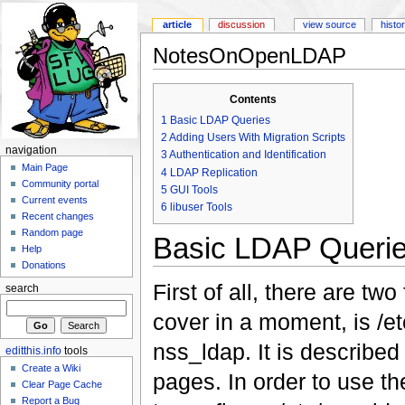
article
discussion
view source
histo
NotesOnOpenLDAP
Contents
1
Basic LDAP Queries
2
Adding Users With Migration Scripts
navigation
3
Authentication and Identification
Main Page
4
LDAP Replication
Community portal
5
GUI Tools
Current events
6
libuser Tools
Recent changes
Random page
Basic LDAP Queri
Help
Donations
First of all, there are two
search
cover in a moment, is /e
nss_ldap. It is describe
editthis.info
tools
Create a Wiki
pages. In order to use t
Clear Page Cache
Report a Bug