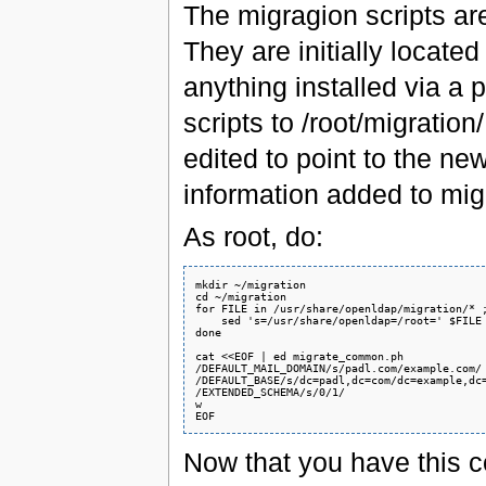
The migragion scripts ar
They are initially located
anything installed via a 
scripts to /root/migration
edited to point to the ne
information added to m
As root, do:
mkdir ~/migration

cd ~/migration

for FILE in /usr/share/openldap/migration/* ;
    sed 's=/usr/share/openldap=/root=' $FILE 
done

cat <<EOF | ed migrate_common.ph

/DEFAULT_MAIL_DOMAIN/s/padl.com/example.com/

/DEFAULT_BASE/s/dc=padl,dc=com/dc=example,dc=
/EXTENDED_SCHEMA/s/0/1/

w

Now that you have this c