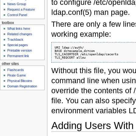
to configure /etc/openlda
News Group
Request a Feature
ldap.conf(5) man page.
Control Panel
There are only a few line
toolbox
What links here
working example:
Related changes
Trackback
Special pages
URI ldap://auth/

Printable version
BASE dc=example,dc=com

TLS_CACERTDIR /etc/openldap/cacerts

Permanent link
other sites
Without this file, you wo
Flashcards
Pirate Game
command line when using
Physical Bitcoins
Domain Registration
override the contents of
file. You can also specify
environment variables
Adding Users With 