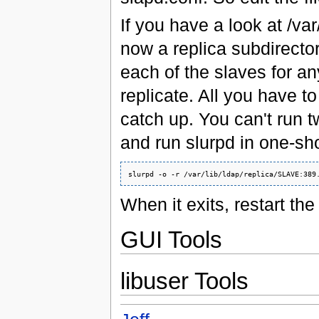
If you have a look at /var
now a replica subdirectory.
each of the slaves for any
replicate. All you have to
catch up. You can't run t
and run slurpd in one-sh
When it exits, restart the
GUI Tools
libuser Tools