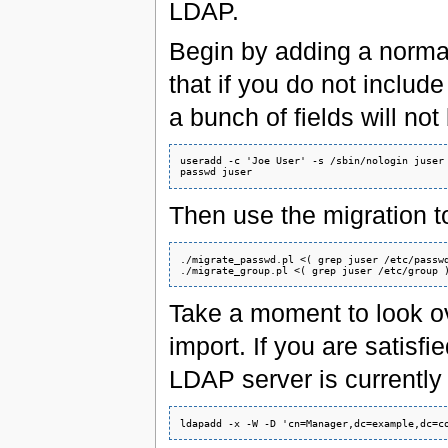
LDAP.
Begin by adding a normal 
that if you do not includ
a bunch of fields will no
useradd -c 'Joe User' -s /sbin/nologin juser

Then use the migration too
./migrate_passwd.pl <( grep juser /etc/passwd
Take a moment to look ov
import. If you are satisfi
LDAP server is currently 