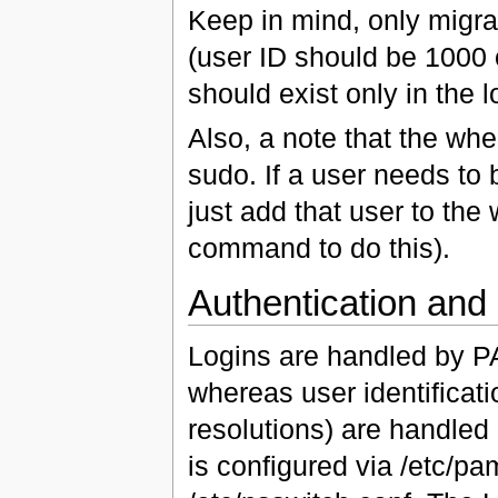
Keep in mind, only migra
(user ID should be 1000 o
should exist only in the 
Also, a note that the whe
sudo. If a user needs to 
just add that user to the
command to do this).
Authentication and I
Logins are handled by P
whereas user identifica
resolutions) are handle
is configured via /etc/p