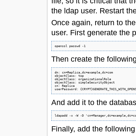
file, so it is critical tha
the ldap user. Restart the
Once again, return to the
user. First generate the
Then create the following l
dn: cn=Replica,dc=example,dc=com

objectClass: top

objectClass: organizationalRole

objectClass: simpleSecurityObject

cn: Replica

And add it to the databas
Finally, add the following