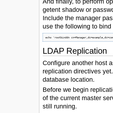
And finally, to perform o
getent shadow or passwd,
Include the manager pass
use the following to bind
LDAP Replication
Configure another host a
replication directives yet
database location.
Before we begin replicati
of the current master ser
still running.