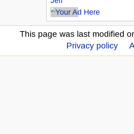
Jeff
This page was last modified o
Privacy policy
A