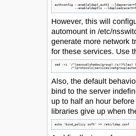
authconfig --enableldap{,auth} --ldapserver=l
However, this will config
automount in /etc/nsswit
generate more network tr
for these services. Use th
sed -ri '/^(passwd|shadow|group):/s/(files) (
Also, the default behavior
bind to the server indefin
up to half an hour before
libraries give up when th